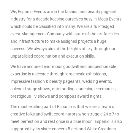
We, Espanio Events are in the fashion and beauty pageant
industry for a decade keeping ourselves busy in Mega Events
which could be classified into many. We are a full-fledged
event Management Company with state-of-the-art facilities
and infrastructure to make assigned projects a huge
success. We always aim at the heights of sky through our
unparalleled coordination and execution skills.
We have acquired enormous goodwill and unquestionable
expertise in a decade through large-scale exhibitions,
impressive fashion & beauty pageants, wedding events,
splendid stage shows, outstanding launching ceremonies,
prestigious TV shows and pompous award nights.
The most exciting part of Espanio is that we are a team of
creative folks and swift coordinators who struggle 24 x 7 to
meet perfection and rest once in a blue moon. Espanio is also
supported by its sister concern Black and White Creations