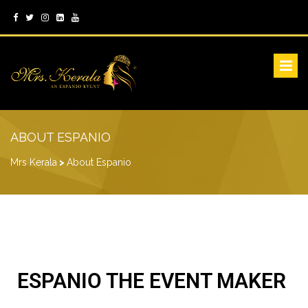
ABOUT ESPANIO
Mrs Kerala
>
About Espanio
ESPANIO THE EVENT MAKER