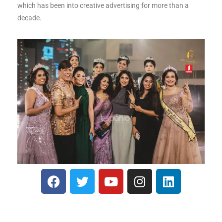
which has been into creative advertising for more than a
decade.