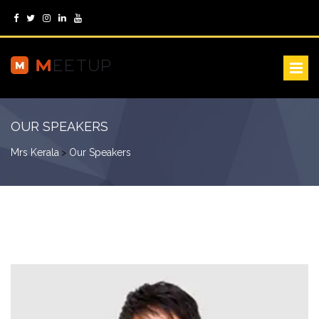
OUR SPEAKERS
Mrs Kerala
>
Our Speakers