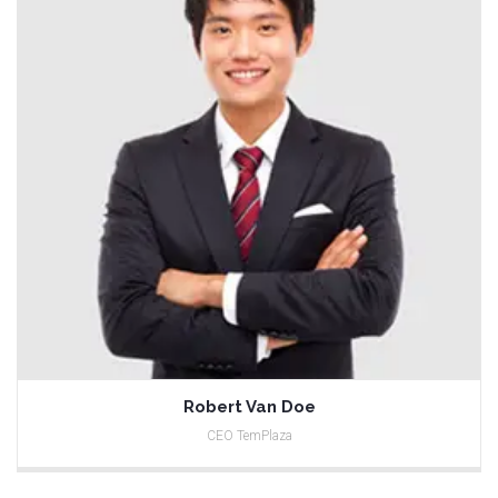
Robert Van Doe
CEO TemPlaza