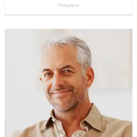
Photographer