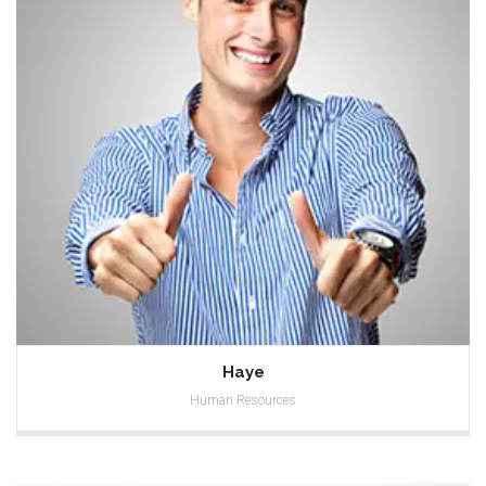
Haye
Human Resources