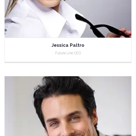
Jessica Paltro
Future Line CEO