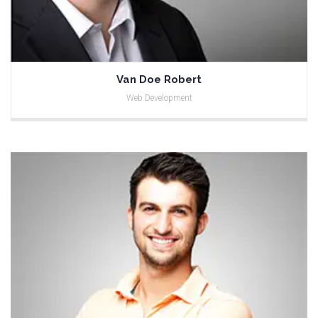
Van Doe Robert
Web Development