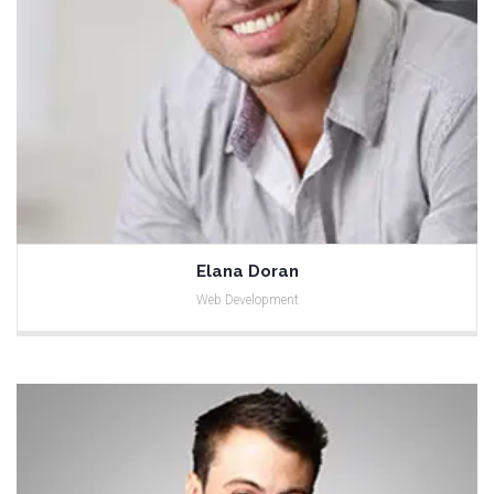
Elana Doran
Web Development