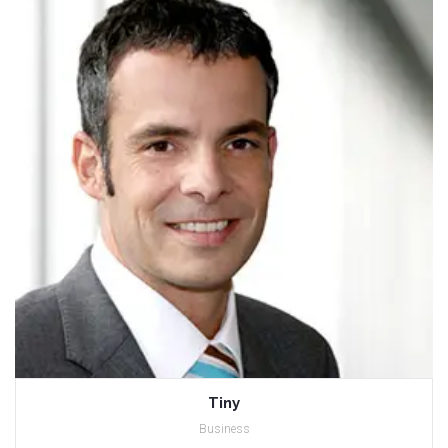
Tiny
Business