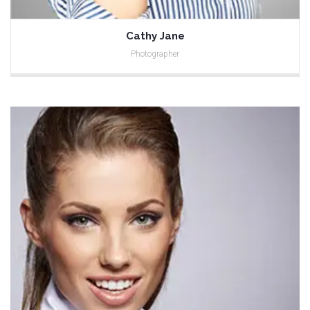
Cathy Jane
Photographer