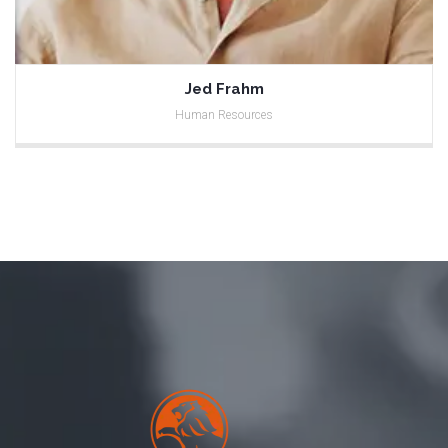
Jed Frahm
Human Resources