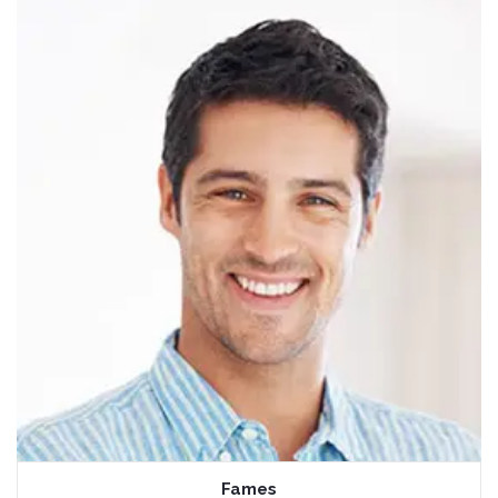
Fames