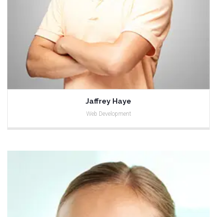
Jaffrey Haye
Web Development