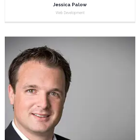
Jessica Palow
Web Development