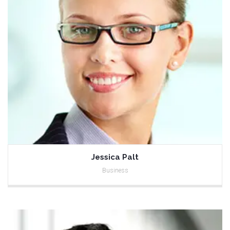
Jessica Palt
Business