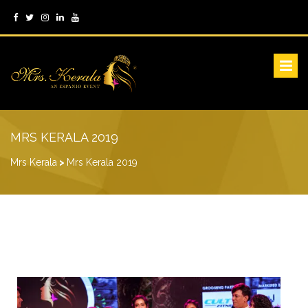
MRS KERALA 2019
Mrs Kerala
>
Mrs Kerala 2019