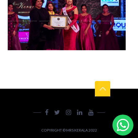
COPYRIGHT © MRS KERALA 2022