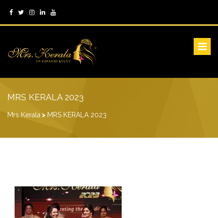
MRS KERALA 2023
Mrs Kerala
>
MRS KERALA 2023