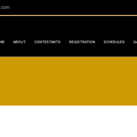
s.com
ME
ABOUT
CONTESTANTS
REGISTRATION
SCHEDULES
G