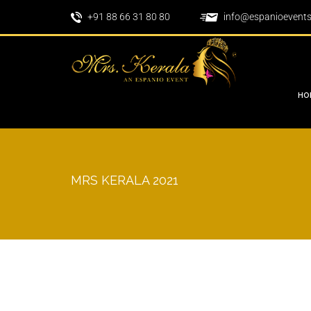
+91 88 66 31 80 80
info@espanioevent
HO
MRS KERALA 2021