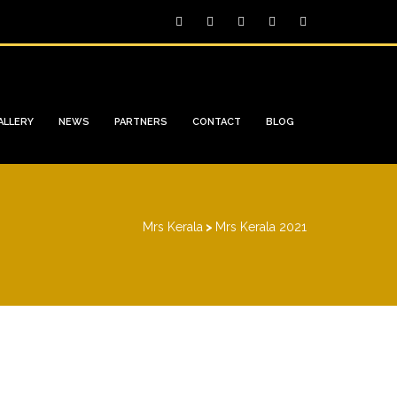
ALLERY
NEWS
PARTNERS
CONTACT
BLOG
Mrs Kerala
>
Mrs Kerala 2021