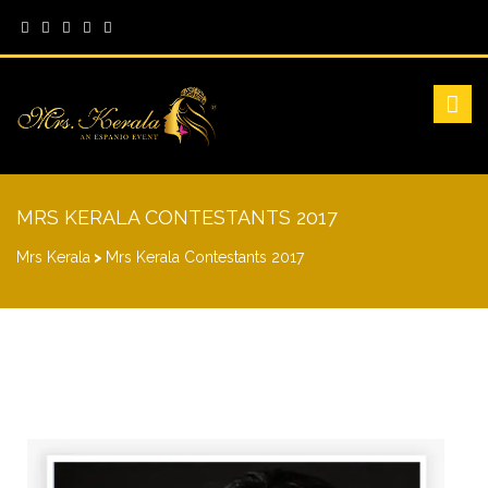
MRS KERALA CONTESTANTS 2017
Mrs Kerala
>
Mrs Kerala Contestants 2017