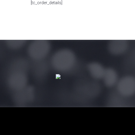
[tc_order_details]