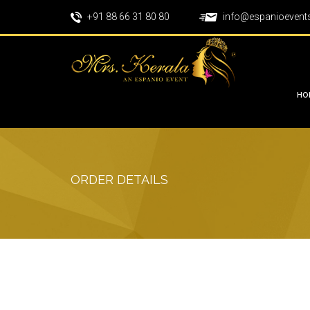
+91 88 66 31 80 80
info@espanioevent
HO
ORDER DETAILS