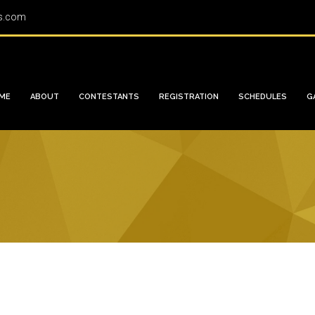
s.com
ME
ABOUT
CONTESTANTS
REGISTRATION
SCHEDULES
G