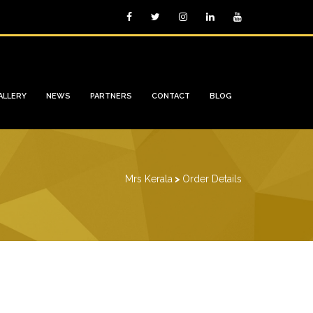
ALLERY
NEWS
PARTNERS
CONTACT
BLOG
Mrs Kerala
>
Order Details