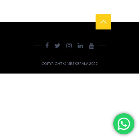
COPYRIGHT © MRS KERALA 2022