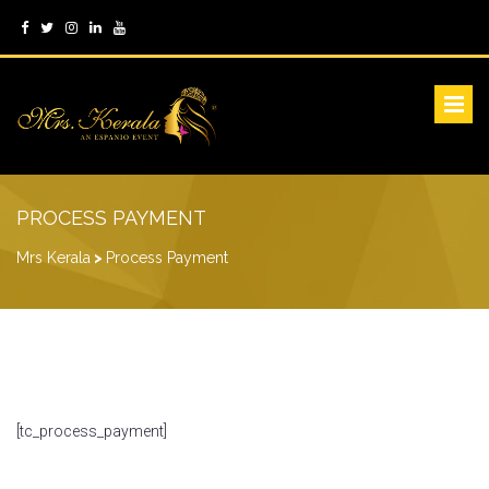
PROCESS PAYMENT
Mrs Kerala
>
Process Payment
[tc_process_payment]