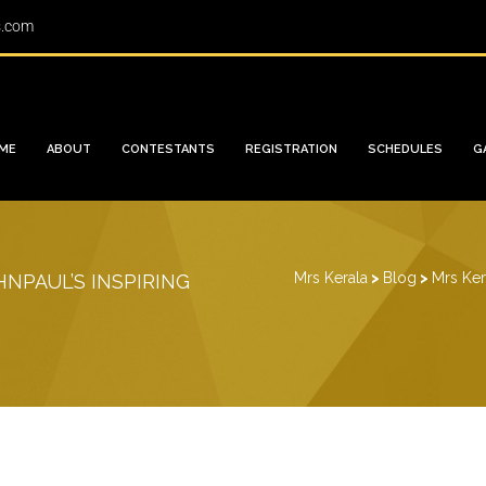
s.com
ME
ABOUT
CONTESTANTS
REGISTRATION
SCHEDULES
G
Mrs Kerala
>
Blog
>
Mrs Ker
NPAUL’S INSPIRING