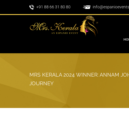
+91 88 66 31 80 80
info@espanioevent
HO
MRS KERALA 2024 WINNER: ANNAM JOH
JOURNEY