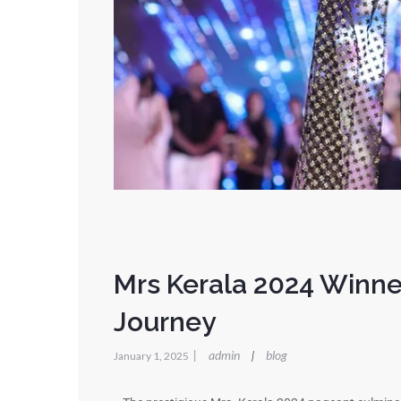
Mrs Kerala 2024 Winne
Journey
|
admin
blog
|
January 1, 2025