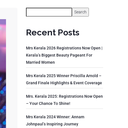
Search
Recent Posts
Mrs Kerala 2026 Registrations Now Open |
Kerala’s Biggest Beauty Pageant For
Married Women
Mrs Kerala 2025 Winner Priscilla Arnold –
Grand Finale Highlights & Event Coverage
Mrs. Kerala 2025: Registrations Now Open
– Your Chance To Shine!
Mrs Kerala 2024 Winner: Annam
Johnpaul’s Inspiring Journey