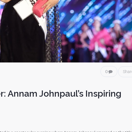
0
Shar
r: Annam Johnpaul’s Inspiring