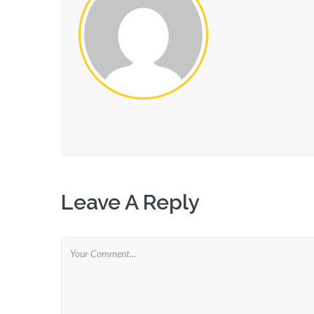
Leave A Reply