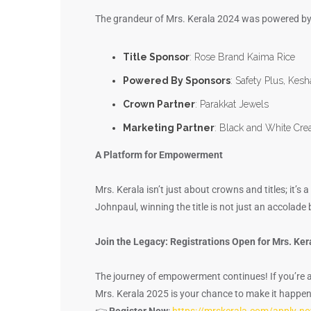
The grandeur of Mrs. Kerala 2024 was powered by
Title Sponsor
: Rose Brand Kaima Rice
Powered By Sponsors
: Safety Plus, Kes
Crown Partner
: Parakkat Jewels
Marketing Partner
: Black and White Cre
A Platform for Empowerment
Mrs. Kerala isn’t just about crowns and titles; it
Johnpaul, winning the title is not just an accolade b
Join the Legacy: Registrations Open for Mrs. Ke
The journey of empowerment continues! If you’re 
Mrs. Kerala 2025 is your chance to make it happen
👉
Register Now
:
https://mrskerala.com/apply-n