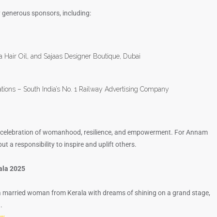
 generous sponsors, including:
ha Hair Oil, and Sajaas Designer Boutique, Dubai
ations – South India’s No. 1 Railway Advertising Company
’s a celebration of womanhood, resilience, and empowerment. For Annam
ut a responsibility to inspire and uplift others.
rala 2025
a married woman from Kerala with dreams of shining on a grand stage,
.
ow