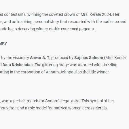
d contestants, winning the coveted crown of Mrs. Kerala 2024. Her
nce, and an inspiring personal story that resonated with the audience and
t made her a deserving winner of this esteemed pageant.
auty
 by the visionary
Anwar A. T
, produced by
Sajinas Saleem
(Mrs. Kerala
ed
Dalu Krishnadas
. The glittering stage was adorned with dazzling
ing in the coronation of Annam Johnpaul as the title winner.
, was a perfect match for Annam’s regal aura. This symbol of her
 motivator, and a role model for married women across Kerala.