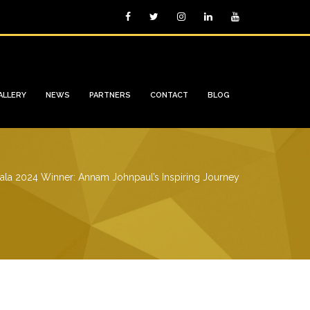
ALLERY
NEWS
PARTNERS
CONTACT
BLOG
ala 2024 Winner: Annam Johnpaul’s Inspiring Journey