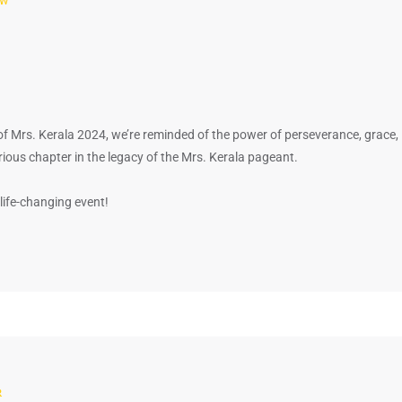
of Mrs. Kerala 2024, we’re reminded of the power of perseverance, grace,
ous chapter in the legacy of the Mrs. Kerala pageant.
life-changing event!
R