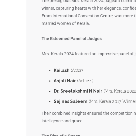
The prestigious Mrs. Kerala 2024 pageant culmina
winner, capturing hearts with her elegance, confid
Eram International Convention Centre, was more tha
married women of Kerala.
The Esteemed Panel of Judges
Mrs. Kerala 2024 featured an impressive panel of j
Kailash
(Actor)
Anjali Nair
(Actress)
Dr. Sreelakshmi N Nair
(Mrs. Kerala 2022
Sajinas Saleem
(Mrs. Kerala 2017 Winne
Their combined insights ensured the competition ma
intelligence and grace.
The Rise of a Queen