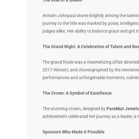
Annam Johnpaul shone brightly among the talente
journey to the title was marked by poise, intellige
judges alike. Her ability to balance grace and gri
The Grand Night: A Celebration of Talent and Be
The grand finale was a mesmerizing affair directed
2017 Winner), and choreographed by the renown
performances and unforgettable moments, culminat
The Crown: A Symbol of Excellence
The stunning crown, designed by
Parakkat Jewels
achievement celebrated her journey as a leader, a
Sponsors Who Made It Possible