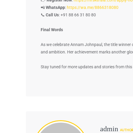
📲
WhatsApp
:
https://wa.me/8866318080
📞
Call Us
: +91 88 66 31 80 80
Final Words
As we celebrate Annam Johnpaul, the title winner 
and ambition. Her achievement marks another glori
Stay tuned for more updates and stories from this 
admin
AUTHO