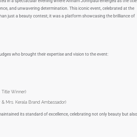
ted in a spectacular evening where Annam Johnpaul emerged as the title
ence, and unwavering determination. This iconic event, celebrated at the
n just a beauty contest; it was a platform showcasing the brilliance of
udges who brought their expertise and vision to the event:
 Title Winner)
r & Mrs. Kerala Brand Ambassador)
intained its standard of excellence, celebrating not only beauty but als