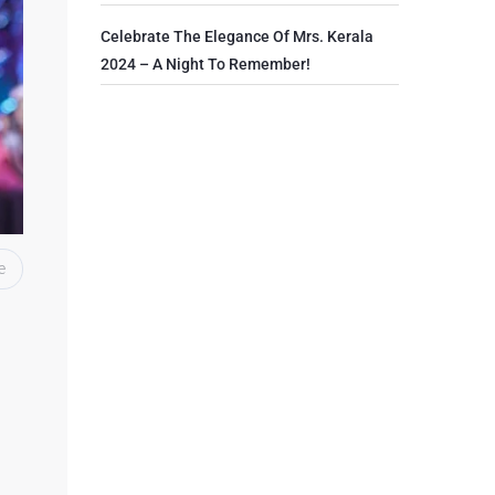
Celebrate The Elegance Of Mrs. Kerala
2024 – A Night To Remember!
e