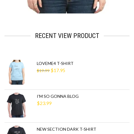
RECENT VIEW PRODUCT
LOVEME4 T-SHIRT
$
17.95
$
19.99
I’M SO GONNA BLOG
$
23.99
NEW SECTION DARK T-SHIRT