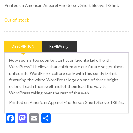
Printed on American Apparel Fine Jersey Short Sleeve T-Shirt.
Out of stock
DESCRIPTION
REVIEWS (0)
How soon is too soon to start your favorite kid off with
WordPress? I believe that children are our future so get them
pulled into WordPress culture early with this comfy t-shirt
featuring the white WordPress logo on one of three bright
colors. Teach them well and let them lead the way to
WordPress taking over the rest of the web.
Printed on American Apparel Fine Jersey Short Sleeve T-Shirt.
Facebook
Mastodon
Email
Share