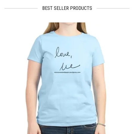
BEST SELLER PRODUCTS
$
17.95
$
19.99