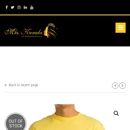
Back to recent page
OUT OF
STOCK