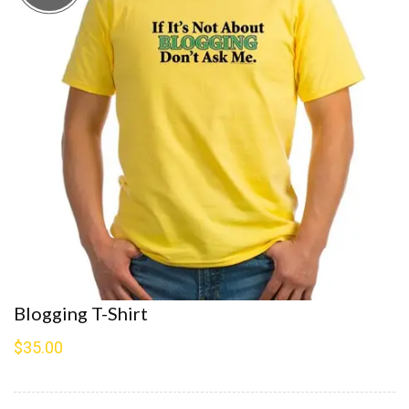
Blogging T-Shirt
$
35.00