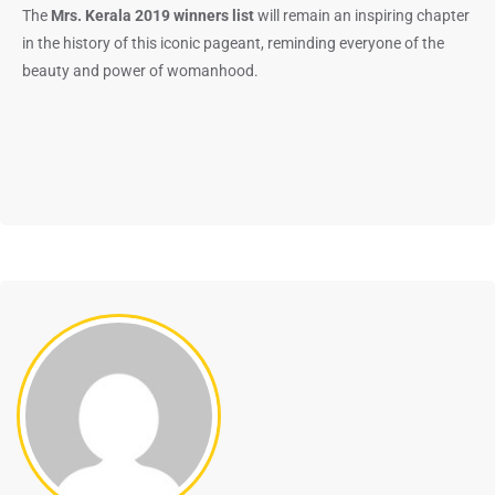
The
Mrs. Kerala 2019 winners list
will remain an inspiring chapter
in the history of this iconic pageant, reminding everyone of the
beauty and power of womanhood.