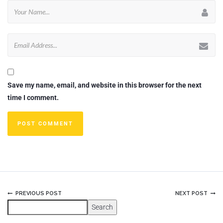
Save my name, email, and website in this browser for the next
time I comment.
PREVIOUS POST
NEXT POST
Search