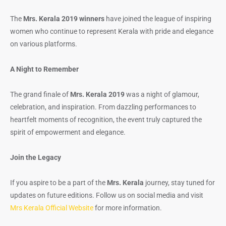
The
Mrs. Kerala 2019 winners
have joined the league of inspiring
women who continue to represent Kerala with pride and elegance
on various platforms.
A Night to Remember
The grand finale of
Mrs. Kerala 2019
was a night of glamour,
celebration, and inspiration. From dazzling performances to
heartfelt moments of recognition, the event truly captured the
spirit of empowerment and elegance.
Join the Legacy
If you aspire to be a part of the
Mrs. Kerala
journey, stay tuned for
updates on future editions. Follow us on social media and visit
Mrs Kerala Official Website
for more information.