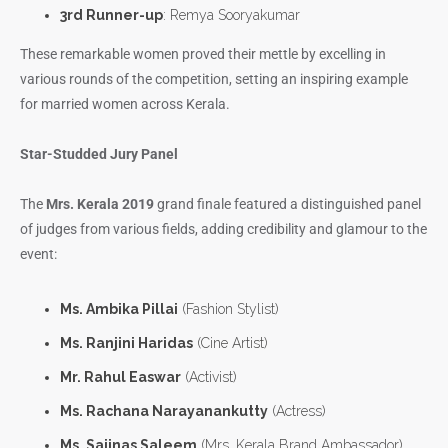
3rd Runner-up
: Remya Sooryakumar
These remarkable women proved their mettle by excelling in
various rounds of the competition, setting an inspiring example
for married women across Kerala.
Star-Studded Jury Panel
The
Mrs. Kerala 2019
grand finale featured a distinguished panel
of judges from various fields, adding credibility and glamour to the
event:
Ms. Ambika Pillai
(Fashion Stylist)
Ms. Ranjini Haridas
(Cine Artist)
Mr. Rahul Easwar
(Activist)
Ms. Rachana Narayanankutty
(Actress)
Ms. Sajinas Saleem
(Mrs. Kerala Brand Ambassador)