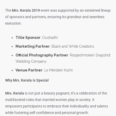
The
Mrs. Kerala 2019
event was supported by an esteemed lineup
of sponsors and partners, ensuring its grandeur and seamless
execution:
Title Sponsor
: Oushadhi
Marketing Partner
: Black and White Creations
Official Photography Partner
: Roopeshmokeri Snapshot
Wedding Company
Venue Partner
: Le Méridien Kochi
Why Mrs. Kerala is Special
Mrs. Kerala
is not just a beauty pageant; it’s a celebration of the
multifaceted roles that married women play in society. It
empowers participants to embrace their individuality and talents
while fostering self-confidence and personal growth.