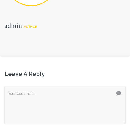
admin
AUTHOR
Leave A Reply