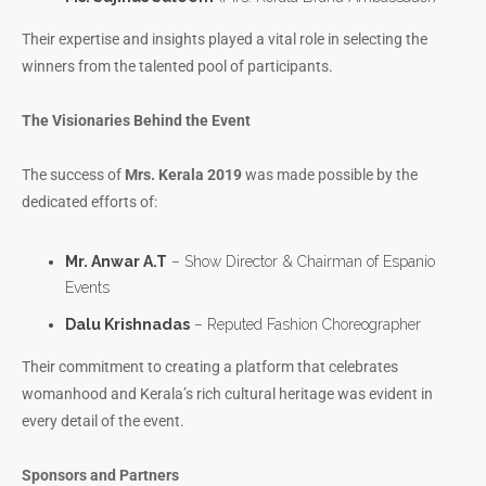
Their expertise and insights played a vital role in selecting the
winners from the talented pool of participants.
The Visionaries Behind the Event
The success of
Mrs. Kerala 2019
was made possible by the
dedicated efforts of:
Mr. Anwar A.T
– Show Director & Chairman of Espanio
Events
Dalu Krishnadas
– Reputed Fashion Choreographer
Their commitment to creating a platform that celebrates
womanhood and Kerala’s rich cultural heritage was evident in
every detail of the event.
Sponsors and Partners