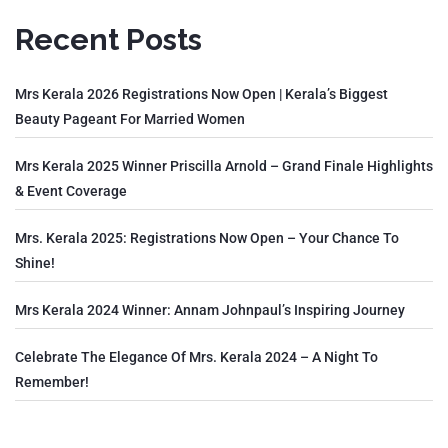
Recent Posts
Mrs Kerala 2026 Registrations Now Open | Kerala’s Biggest
Beauty Pageant For Married Women
Mrs Kerala 2025 Winner Priscilla Arnold – Grand Finale Highlights
& Event Coverage
Mrs. Kerala 2025: Registrations Now Open – Your Chance To
Shine!
Mrs Kerala 2024 Winner: Annam Johnpaul’s Inspiring Journey
Celebrate The Elegance Of Mrs. Kerala 2024 – A Night To
Remember!