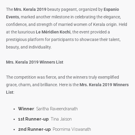
The
Mrs. Kerala 2019
beauty pageant, organized by
Espanio
Events
, marked another milestone in celebrating the elegance,
confidence, and strength of married women of Kerala origin. Held
at the luxurious
Le Méridien Kochi
, the event provided a
prestigious platform for participants to showcase their talent,
beauty, and individuality.
Mrs. Kerala 2019 Winners List
The competition was fierce, and the winners truly exemplified
grace, charm, and brilliance. Here is the
Mrs. Kerala 2019 Winners
List
:
Winner
: Saritha Raveendranath
1st Runner-up
: Tina Jaison
2nd Runner-up
: Poornima Viswanath