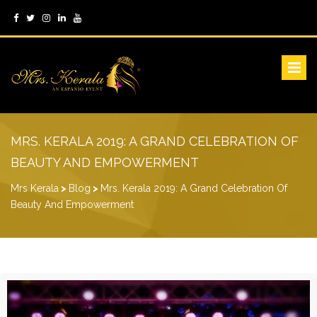
MRS. KERALA 2019: A GRAND CELEBRATION OF
BEAUTY AND EMPOWERMENT
Mrs Kerala
>
Blog
>
Mrs. Kerala 2019: A Grand Celebration Of
Beauty And Empowerment