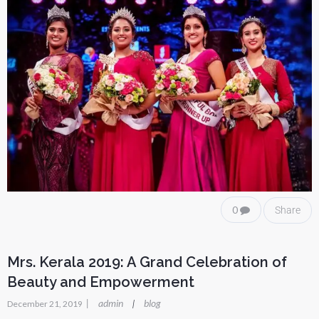
0
Share
Mrs. Kerala 2019: A Grand Celebration of
Beauty and Empowerment
|
admin
blog
|
December 21, 2019